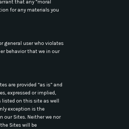
warrant that any “moral
tion for any materials you
or general user who violates
er behavior that we in our
tes are provided “as is” and
es, expressed or implied,
listed on this site as well
nly exception is the
n our Sites. Neither we nor
the Sites will be