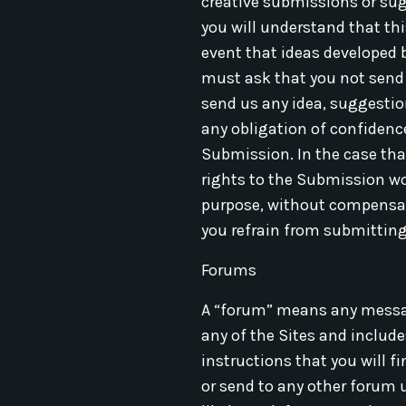
creative submissions or sug
you will understand that thi
event that ideas developed b
must ask that you not send u
send us any idea, suggestion
any obligation of confidence
Submission. In the case that
rights to the Submission wor
purpose, without compensati
you refrain from submitting 
Forums
A “forum” means any message
any of the Sites and include
instructions that you will f
or send to any other forum u