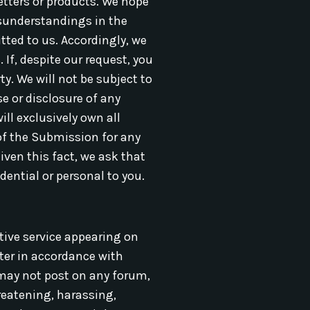
etters or products. We hope
misunderstandings in the
tted to us. Accordingly, we
If, despite our request, you
y. We will not be subject to
e or disclosure of any
ll exclusively own all
 of the Submission for any
ven this fact, we ask that
dential or personal to you.
tive service appearing on
ster in accordance with
u may not post on any forum,
hreatening, harassing,