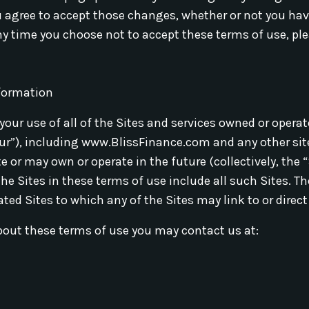
 agree to accept those changes, whether or not you ha
ny time you choose not to accept these terms of use, plea
nformation
your use of all of the Sites and services owned or opera
 “our”), including www.BlissFinance.com and any other si
 or may own or operate in the future (collectively, the “
 the Sites in these terms of use include all such Sites. T
ated Sites to which any of the Sites may link to or direct
bout these terms of use you may contact us at: