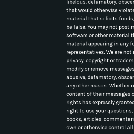
libelous, defamatory, obscene
that would otherwise viola
material that solicits funds
be false. You may not post 
software or other material 
material appearing in any fo
representatives. We are not 
privacy, copyright or tradem
modify or remove messages or
abusive, defamatory, obscene
any other reason. Whether o
content of their messages o
rights has expressly grante
right to use your questions,
books, articles, commentari
own or otherwise control all