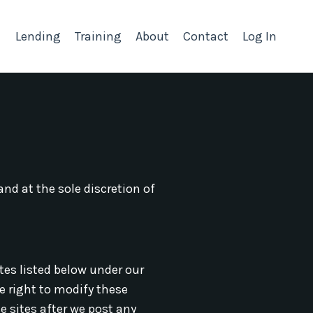
Lending
Training
About
Contact
Log In
nd at the sole discretion of
ites listed below under our
he right to modify these
e sites after we post any