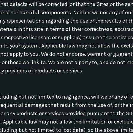
that defects will be corrected, or that the Sites or the 
s or other harmful components. Neither we nor any of our
y representations regarding the use or the results of th
rials in this site in terms of their correctness, accuracy,
r respective licensors or suppliers) assume the entire co
ion to your system. Applicable law may not allow the excl
not apply to you. We do not endorse, warrant or guarant
s or those we link to. We are not a party to, and do not m
y providers of products or services.
uding but not limited to negligence, will we or any of o
nsequential damages that result from the use of, or the in
 or any products or services provided pursuant to the Sit
 Applicable law may not allow the limitation or exclusion 
uding but not limited to lost data), so the above limit