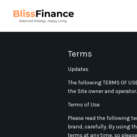
Terms
Updates
The following TERMS OF USE 
the Site owner and operator. 
Terms of Use
Please read the following ter
brand, carefully. By using t
terms at any time, so please