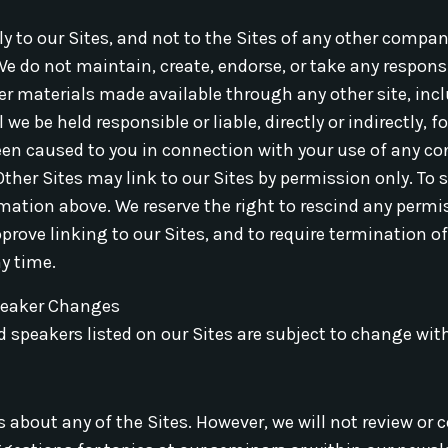
y to our Sites, and not to the Sites of any other compan
We do not maintain, create, endorse, or take any responsi
er materials made available through any other site, incl
e be held responsible or liable, directly or indirectly, f
een caused to you in connection with your use of any co
 Other Sites may link to our Sites by permission only. To
mation above. We reserve the right to rescind any permi
rove linking to our Sites, and to require termination of
ny time.
peaker Changes
 speakers listed on our Sites are subject to change wit
out any of the Sites. However, we will not review or c