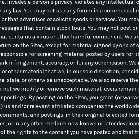
, invades a person’s privacy, violates any intellectual or
te any law. You may not use any forum in a commercial 
, or that advertises or solicits goods or services. You m
messages that contain stock touts. You may not post or
that contains a virus or other harmful component. We ar
rum on the Sites, except for material signed by one of o
responsible for screening material posted by users for li
ark infringement, accuracy, or for any other reason. We r
 other material that we, in our sole discretion, conside
, stale, or otherwise unacceptable. We also reserve the r
r not we modify or remove such material, users remain s
r postings. By posting on the Sites, you grant (or warra
d) us and/or relevant affiliated companies the worldwide
 comments, and postings, in their original or edited for
es, or in any other medium now known or later develope
 of the rights to the content you have posted and that t