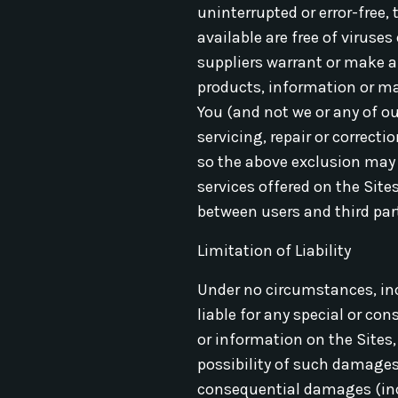
uninterrupted or error-free, 
available are free of viruse
suppliers warrant or make an
products, information or mate
You (and not we or any of ou
servicing, repair or correct
so the above exclusion may 
services offered on the Site
between users and third part
Limitation of Liability
Under no circumstances, incl
liable for any special or co
or information on the Sites,
possibility of such damages.
consequential damages (incl