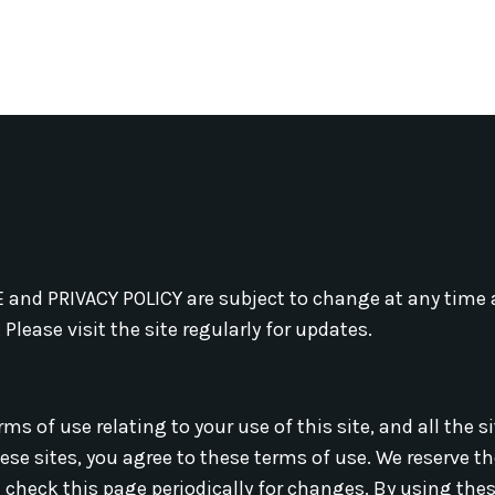
and PRIVACY POLICY are subject to change at any time a
Please visit the site regularly for updates.
ms of use relating to your use of this site, and all the s
hese sites, you agree to these terms of use. We reserve t
 check this page periodically for changes. By using thes