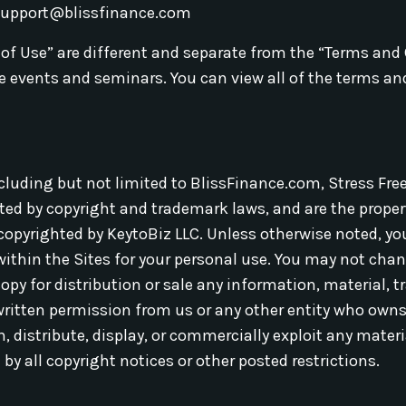
support@blissfinance.com
 of Use” are different and separate from the “Terms and
ive events and seminars. You can view all of the terms an
ncluding but not limited to BlissFinance.com, Stress Fre
ed by copyright and trademark laws, and are the property
 copyrighted by KeytoBiz LLC. Unless otherwise noted, y
thin the Sites for your personal use. You may not chang
 copy for distribution or sale any information, material, 
written permission from us or any other entity who owns 
, distribute, display, or commercially exploit any materi
 by all copyright notices or other posted restrictions.