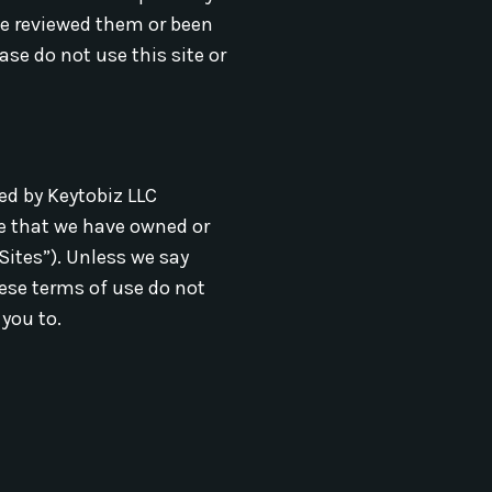
ve reviewed them or been
se do not use this site or
ted by Keytobiz LLC
te that we have owned or
Sites”). Unless we say
hese terms of use do not
 you to.