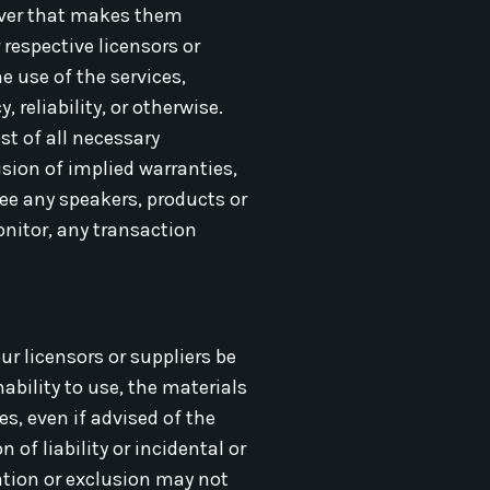
server that makes them
 respective licensors or
e use of the services,
 reliability, or otherwise.
st of all necessary
usion of implied warranties,
ee any speakers, products or
onitor, any transaction
ur licensors or suppliers be
ability to use, the materials
es, even if advised of the
of liability or incidental or
ation or exclusion may not