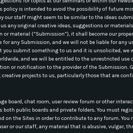
gestions for topics at our seminars or within our newsl
s policy is intended to avoid the possibility of future 
y our staff might seem to be similar to the ideas submi
s any original creative ideas, suggestions or materials. 
 or material (“Submission”), it shall become our propert
 for any Submission, and we will not be liable for any us
 you submit something to us and it is unsolicited, we wi
ldwide, and we will be entitled to the unrestricted use
on or notification to the provider of the Submission. Gi
creative projects to us, particularly those that are confi
 board, chat room, user review forum or other interac
s both public boards and private folders. You must regi
ind on the Sites in order to contribute to any forum. Yo
ser or our staff, any material that is abusive, vulgar, t