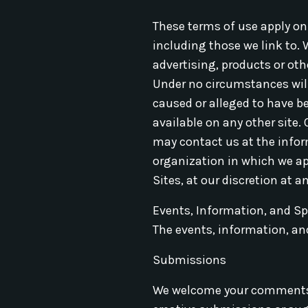
These terms of use apply onl
including those we link to. 
advertising, products or oth
Under no circumstances will w
caused or alleged to have b
available on any other site.
may contact us at the infor
organization in which we app
Sites, at our discretion at a
Events, Information, and S
The events, information, and
Submissions
We welcome your comments ab