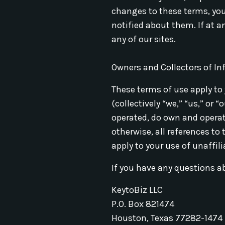
changes to these terms, you
notified about them. If at a
any of our sites.
Owners and Collectors of I
These terms of use apply to 
(collectively “we,” “us,” or
operated, do own and operate
otherwise, all references to
apply to your use of unaffili
If you have any questions a
KeytoBiz LLC
P.O. Box 821474
Houston, Texas 77282-1474