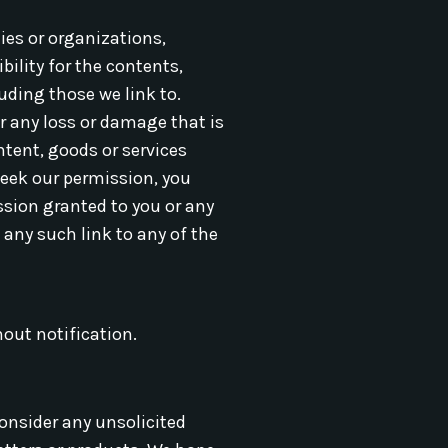
ies or organizations,
bility for the contents,
uding those we link to.
or any loss or damage that is
ntent, goods or services
 seek our permission, you
ssion granted to you or any
 any such link to any of the
hout notification.
onsider any unsolicited