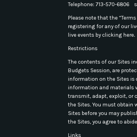
Telephone: 713-570-6806
Please note that the “Terms
registering for any of our l
live events by clicking here.
Restrictions
The contents of our Sites i
Budgets Session, are protect
information on the Sites is
information and materials wi
transmit, adapt, exploit, or
the Sites. You must obtain 
Sites before you may publish
the Sites, you agree to abide
Links