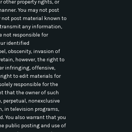
 other property rights, or
manner. You may not post
ay not post material known to
 transmit any information,
e not responsible for
ur identified
bel, obscenity, invasion of
etain, however, the right to
r infringing, offensive,
ight to edit materials for
olely responsible for the
nt that the owner of such
, perpetual, nonexclusive
m, in television programs,
d. You also warrant that you
he public posting and use of