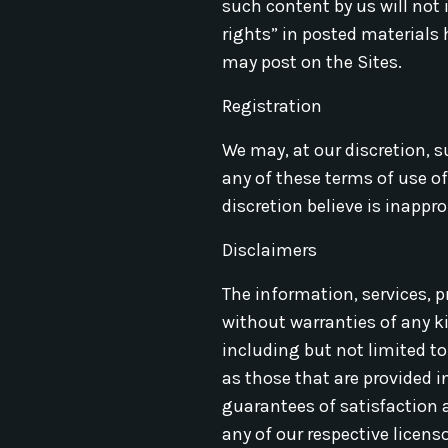
such content by us will not 
rights” in posted materials
may post on the Sites.
Registration
We may, at our discretion, s
any of these terms of use o
discretion believe is inappro
Disclaimers
The information, services, p
without warranties of any ki
including but not limited to 
as those that are provided i
guarantees of satisfaction a
any of our respective licens