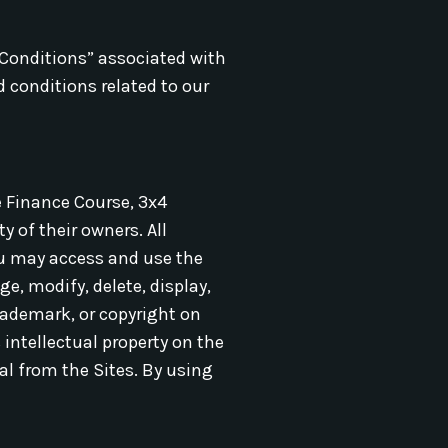
 Conditions” associated with
d conditions related to our
e Finance Course, 3x4
 of their owners. All
ou may access and use the
e, modify, delete, display,
trademark, or copyright on
intellectual property on the
al from the Sites. By using