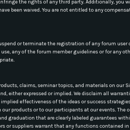
infringe the rights of any third party. Additionally, you 
 have been waived. You are not entitled to any compensa
uspend or terminate the registration of any forum user 
f use, any of the forum member guidelines or for any oth
priate.
roducts, claims, seminar topics, and materials on our Si
nd, either expressed or implied. We disclaim all warranti
implied effectiveness of the ideas or success strategies 
n our products or to our participants at our events. The o
nd graduation that are clearly labeled guarantees withi
ors or suppliers warrant that any functions contained in 