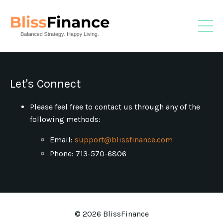
Let's Connect
Please feel free to contact us through any of the
following methods:
Email:
support@blissfinance.com
Phone: 713-570-6806
© 2026 BlissFinance