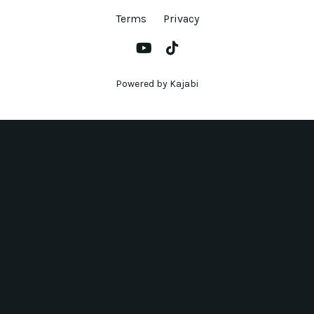
Terms
Privacy
Powered by Kajabi