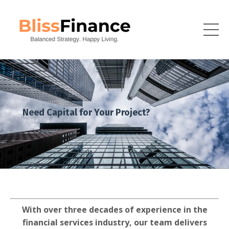
Need Capital for Your Project?
With over three decades of experience in the
financial services industry, our team delivers