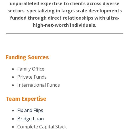
unparalleled expertise to clients across diverse
sectors, specializing in large-scale developments
funded through direct relationships with ultra-
high-net-worth individuals.
Funding Sources
Family Office
Private Funds
International Funds
Team Expertise
Fix and Flips
Bridge Loan
Complete Capital Stack