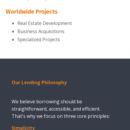
Worldwide Projects
Real Estate Development
Business Acquisitions
Specialized Projects
Our Lending Philosophy
We believe borrowing should be
straightforward, accessible, and efficient.
That's why we focus on three core principles:
Simplicity