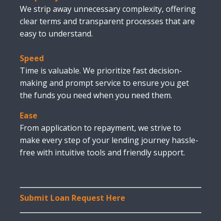
We strip away unnecessary complexity, offering
clear terms and transparent processes that are
easy to understand.
Speed
Time is valuable. We prioritize fast decision-
making and prompt service to ensure you get
the funds you need when you need them.
Ease
From application to repayment, we strive to
make every step of your lending journey hassle-
free with intuitive tools and friendly support.
Submit Loan Request Here